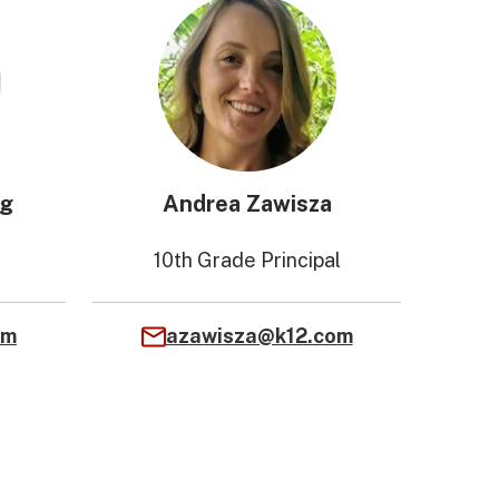
ng
Andrea Zawisza
10th Grade Principal
om
azawisza@k12.com