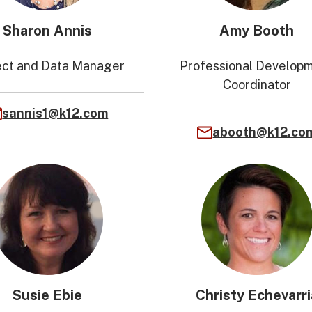
Sharon Annis
Amy Booth
ect and Data Manager
Professional Develop
Coordinator
sannis1@k12.com
abooth@k12.co
Susie Ebie
Christy Echevarri