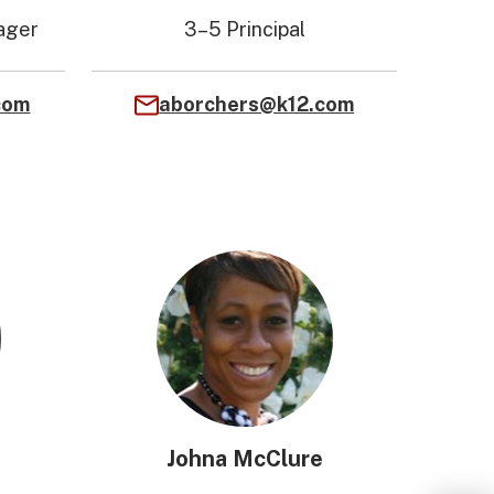
ager
3–5 Principal
com
aborchers@k12.com
Johna McClure