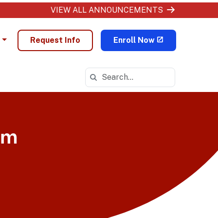
VIEW ALL ANNOUNCEMENTS
Request Info
Enroll Now
Search in https://ohva.k12.com/
am