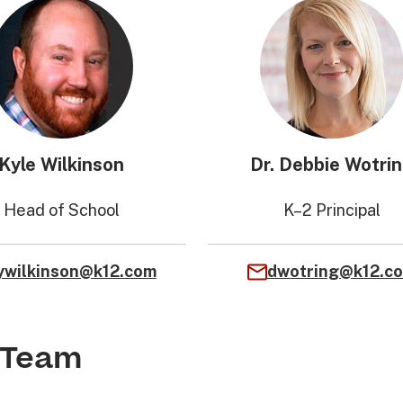
Kyle Wilkinson
Dr. Debbie Wotri
Head of School
K–2 Principal
ywilkinson@k12.com
dwotring@k12.c
 Team