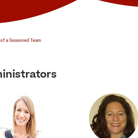
 of a Seasoned Team
inistrators