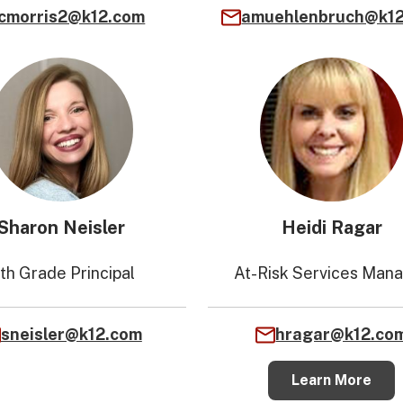
cmorris2@k12.com
amuehlenbruch@k1
Sharon Neisler
Heidi Ragar
1th Grade Principal
At-Risk Services Man
sneisler@k12.com
hragar@k12.co
Learn More