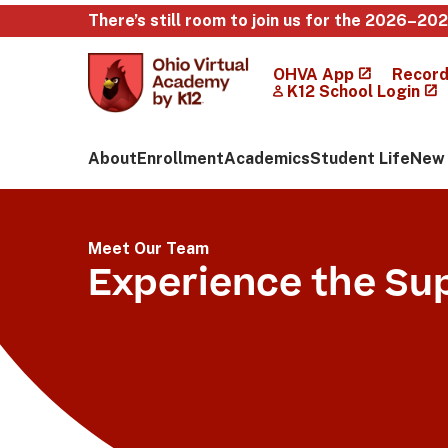
There’s still room to join us for the 2026–20
OHVA App
Record
K12 School Login
About
Enrollment
Academics
Student Life
New 
Meet Our Team
Experience the Su