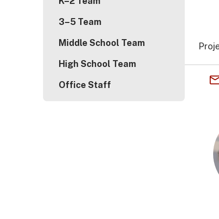
K–2 Team
3–5 Team
Middle School Team
Proj
High School Team
Office Staff