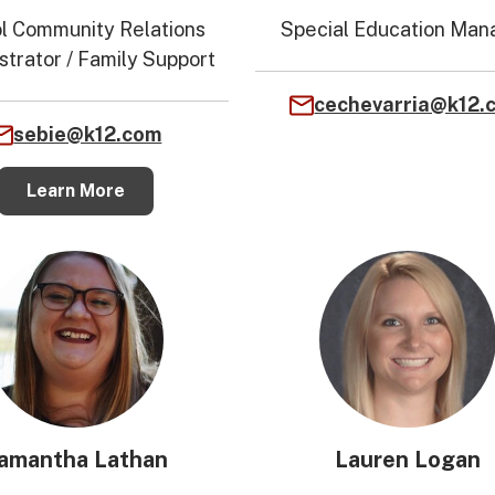
l Community Relations
Special Education Man
strator / Family Support
cechevarria@k12.
sebie@k12.com
Learn More
amantha Lathan
Lauren Logan