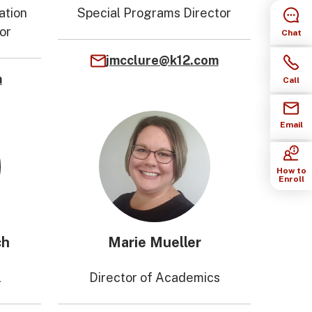
ation
Special Programs Director
or
Chat
jmcclure@k12.com
m
Call
Email
How to
Enroll
ch
Marie Mueller
l
Director of Academics