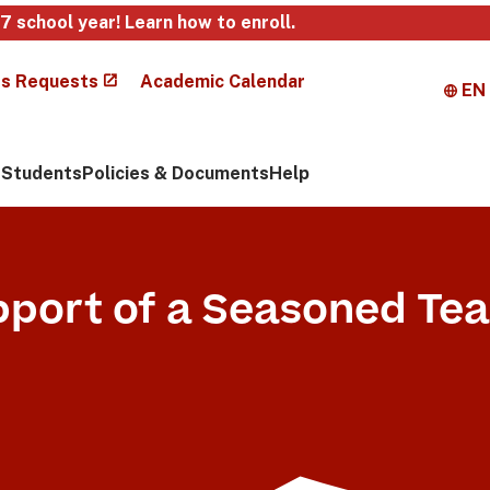
27 school year!
Learn how to enroll
.
s Requests
Academic Calendar
EN
Students
Policies & Documents
Help
pport of a Seasoned Te