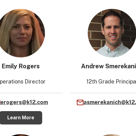
Emily Rogers
Andrew Smerekan
perations Director
12th Grade Principa
erogers@k12.com
asmerekanich@k12
Learn More