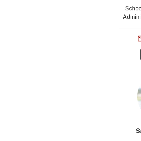
Schoo
Admini
S