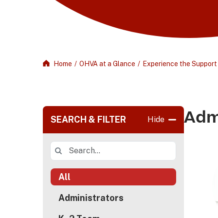
Home
/
OHVA at a Glance
/
Experience the Support
Adm
SEARCH & FILTER
Hide
All
Administrators