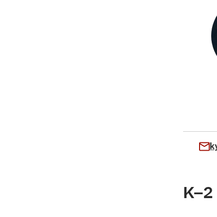
k
K–2