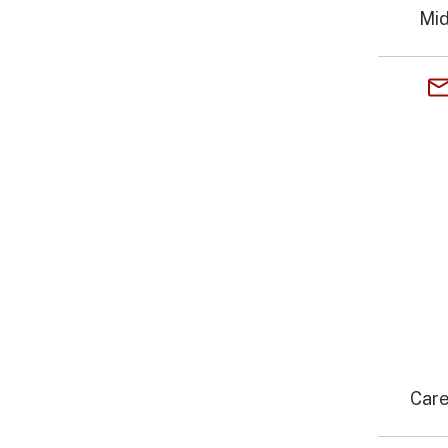
Mid
Care