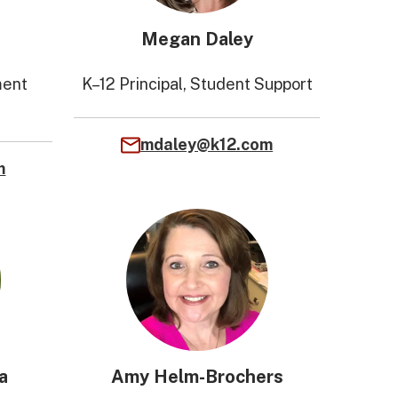
Megan Daley
ment
K–12 Principal, Student Support
mdaley@k12.com
m
a
Amy Helm-Brochers