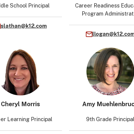
dle School Principal
Career Readiness Educ
Program Administrat
slathan@k12.com
llogan@k12.co
Cheryl Morris
Amy Muehlenbru
er Learning Principal
9th Grade Principa