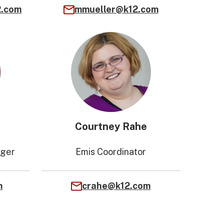
2.com
mmueller@k12.com
Courtney Rahe
ager
Emis Coordinator
m
crahe@k12.com