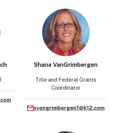
ich
Shana VanGrimbergen
l
Title and Federal Grants
Coordinator
.com
svangrimbergen1@k12.com