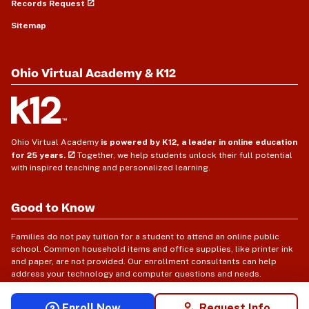
Records Request
Sitemap
Ohio Virtual Academy & K12
Ohio Virtual Academy
is powered by K12, a leader in online education
for 25 years.
Together, we help students unlock their full potential
with inspired teaching and personalized learning.
Good to Know
Families do not pay tuition for a student to attend an online public
school. Common household items and office supplies, like printer ink
and paper, are not provided. Our enrollment consultants can help
address your technology and computer questions and needs.
Enroll Now
Request Info