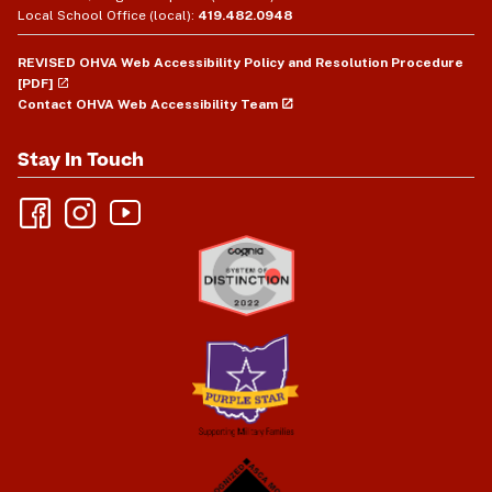
Local School Office (local):
419.482.0948
REVISED OHVA Web Accessibility Policy and Resolution Procedure
[PDF]
Contact OHVA Web Accessibility Team
Stay In Touch