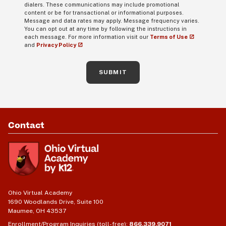
dialers. These communications may include promotional
content or be for transactional or informational purposes.
Message and data rates may apply. Message frequency varies.
You can opt out at any time by following the instructions in
each message. For more information visit our
Terms of Use
and
Privacy Policy
SUBMIT
Contact
Ohio Virtual Academy
1690 Woodlands Drive, Suite 100
Maumee, OH 43537
Enrollment/Program Inquiries (toll-free):
866.339.9071