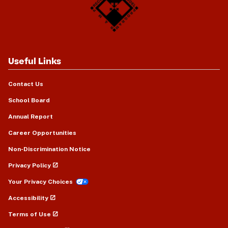
Useful Links
Contact Us
School Board
Annual Report
Career Opportunities
Non-Discrimination Notice
Privacy Policy
Your Privacy Choices
Accessibility
Terms of Use