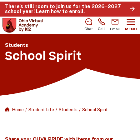
There’s still room to join us for the 2026–2027
school year!
Learn how to enroll
.
Chat
Call
Email
MENU
Students
School Spirit
Home
/
Student Life
/
Students
/
School Spirit
Share your OHVA PRIDE with items from our