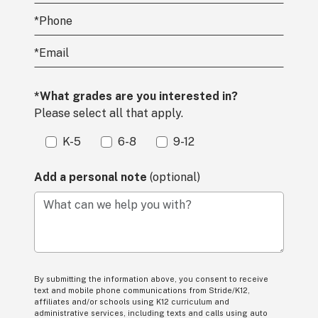
*
Phone
*
Email
*What grades are you interested in?
Please select all that apply.
K-5
6-8
9-12
Add a personal note
(optional)
What can we help you with?
By submitting the information above, you consent to receive
text and mobile phone communications from Stride/K12,
affiliates and/or schools using K12 curriculum and
administrative services, including texts and calls using auto