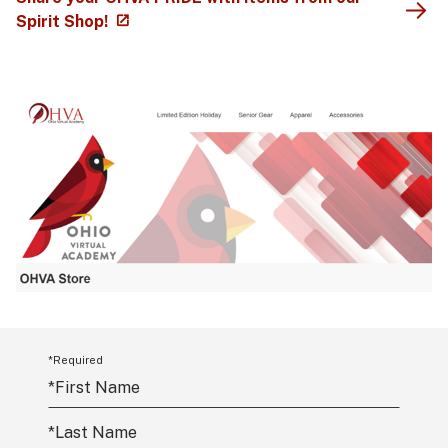
Spirit Shop!
*Required
*
First Name
*
Last Name