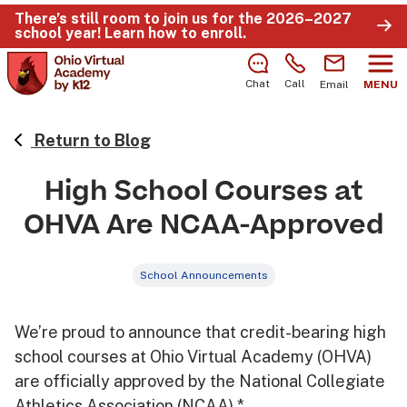
There’s still room to join us for the 2026–2027
school year!
Learn how to enroll
.
Chat
Call
Email
MENU
Return to Blog
High School Courses at
OHVA Are NCAA-Approved
School Announcements
We’re proud to announce that credit-bearing high
school courses at Ohio Virtual Academy (OHVA)
are officially approved by the National Collegiate
Athletics Association (NCAA).*