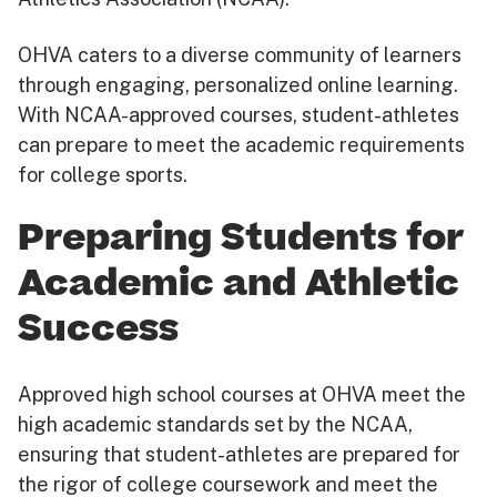
OHVA caters to a diverse community of learners
through engaging, personalized online learning.
With NCAA-approved courses, student-athletes
can prepare to meet the academic requirements
for college sports.
Preparing Students for
Academic and Athletic
Success
Approved high school courses at OHVA meet the
high academic standards set by the NCAA,
ensuring that student-athletes are prepared for
the rigor of college coursework and meet the