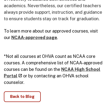
academics. Nevertheless, our certified teachers
always provide support, instruction, and guidance
to ensure students stay on track for graduation.
To learn more about our approved courses, visit
our
NCAA-approved page
.
*Not all courses at OHVA count as NCAA core
courses. A comprehensive list of NCAA-approved
courses can be found on the
NCAA High School
Portal
or by contacting an OHVA school
counselor.
Back to Blog