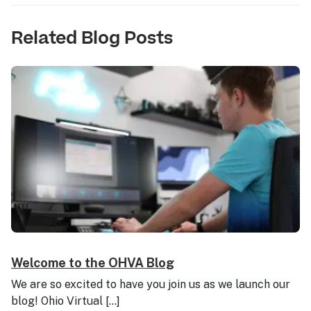
Related Blog Posts
Welcome to the OHVA Blog
We are so excited to have you join us as we launch our
blog! Ohio Virtual […]