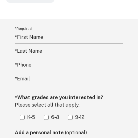
*Required
*
First Name
*
Last Name
*
Phone
*
Email
*What grades are you interested in?
Please select all that apply.
K-5
6-8
9-12
Add a personal note
(optional)