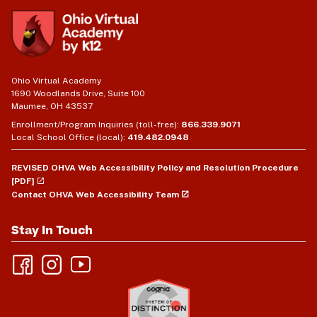
Ohio Virtual Academy
1690 Woodlands Drive, Suite 100
Maumee, OH 43537
Enrollment/Program Inquiries (toll-free):
866.339.9071
Local School Office (local):
419.482.0948
REVISED OHVA Web Accessibility Policy and Resolution Procedure
[PDF]
Contact OHVA Web Accessibility Team
Stay In Touch