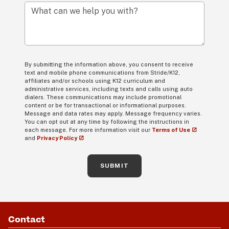
What can we help you with?
By submitting the information above, you consent to receive
text and mobile phone communications from Stride/K12,
affiliates and/or schools using K12 curriculum and
administrative services, including texts and calls using auto
dialers. These communications may include promotional
content or be for transactional or informational purposes.
Message and data rates may apply. Message frequency varies.
You can opt out at any time by following the instructions in
each message. For more information visit our
Terms of Use
and
Privacy Policy
SUBMIT
Contact