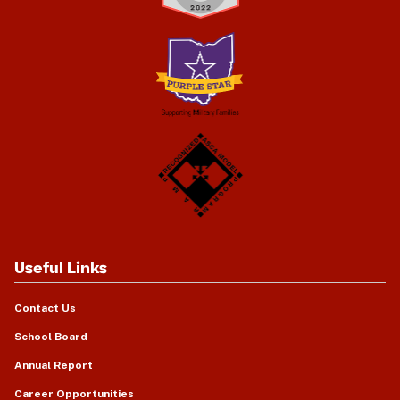
Useful Links
Contact Us
School Board
Annual Report
Career Opportunities