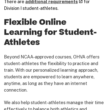
There are
additional requirements
for
Division I student-athletes.
Flexible Online
Learning for Student-
Athletes
Beyond NCAA-approved courses, OHVA offers
student-athletes the flexibility to practice and
train. With our personalized learning approach,
students are empowered to learn anywhere,
anytime, as long as they have an internet
connection.
We also help student-athletes manage their time
effectively to balance both athletics and