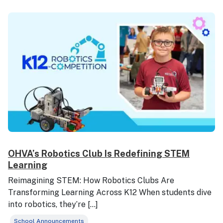
OHVA’s Robotics Club Is Redefining STEM
Learning
Reimagining STEM: How Robotics Clubs Are
Transforming Learning Across K12 When students dive
into robotics, they’re […]
School Announcements