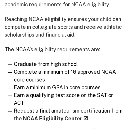
academic requirements for NCAA eligibility.
Reaching NCAA eligibility ensures your child can
compete in collegiate sports and receive athletic
scholarships and financial aid.
The NCAA’s eligibility requirements are:
Graduate from high school
Complete a minimum of 16 approved NCAA
core courses
Earn a minimum GPA in core courses
Earn a qualifying test score on the SAT or
ACT
Request a final amateurism certification from
the
NCAA Eligibility Center