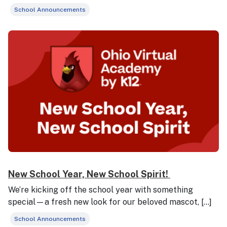
School Announcements
New School Year, New School Spirit!
We’re kicking off the school year with something
special—a fresh new look for our beloved mascot, […]
School Announcements