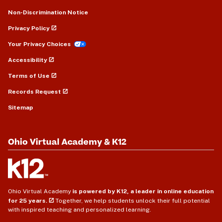
Non-Discrimination Notice
Privacy Policy
Your Privacy Choices
Accessibility
Terms of Use
Records Request
Sitemap
Ohio Virtual Academy & K12
Ohio Virtual Academy
is powered by K12, a leader in online education
for 25 years.
Together, we help students unlock their full potential
with inspired teaching and personalized learning.