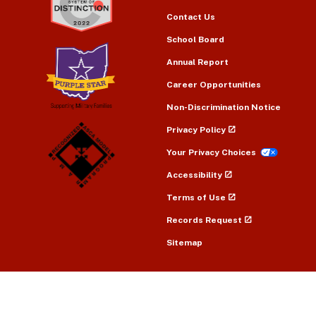
Contact Us
School Board
Annual Report
Career Opportunities
Non-Discrimination Notice
Privacy Policy
Your Privacy Choices
Accessibility
Terms of Use
Records Request
Sitemap