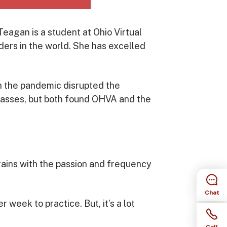
eagan is a student at Ohio Virtual
ers in the world. She has excelled
en the pandemic disrupted the
 classes, but both found OHVA and the
ains with the passion and frequency
Chat
r week to practice. But, it’s a lot