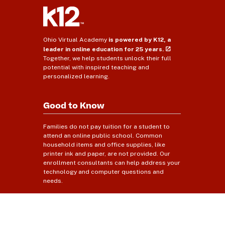
Ohio Virtual Academy
is powered by K12, a
leader in online education for 25 years.
Together, we help students unlock their full
potential with inspired teaching and
personalized learning.
Good to Know
Families do not pay tuition for a student to
attend an online public school. Common
household items and office supplies, like
printer ink and paper, are not provided. Our
enrollment consultants can help address your
technology and computer questions and
needs.