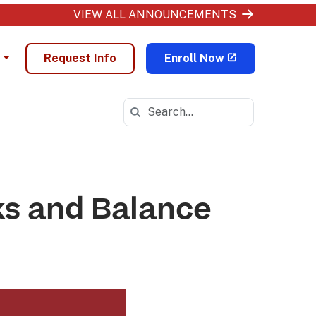
VIEW ALL ANNOUNCEMENTS
Request Info
Enroll Now
Search in https://ohva.k12.com/
ks and Balance