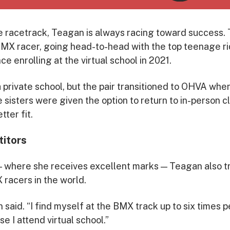
he racetrack, Teagan is always racing toward success. T
X racer, going head-to-head with the top teenage rid
ce enrolling at the virtual school in 2021.
 private school, but the pair transitioned to OHVA wh
e sisters were given the option to return to in-person
tter fit.
itors
 where she receives excellent marks — Teagan also tr
 racers in the world.
n said. “I find myself at the BMX track up to six times pe
 I attend virtual school.”