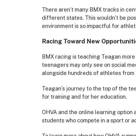
There aren’t many BMX tracks in cent
different states. This wouldn’t be po
environment is so impactful for athlet
Racing Toward New Opportuniti
BMX racing is teaching Teagan more t
teenagers may only see on social me
alongside hundreds of athletes from 80
Teagan’s journey to the top of the te
for training and for her education.
OHVA and the online learning option a
students who compete in a sport or act
To learn more about how OHVA support