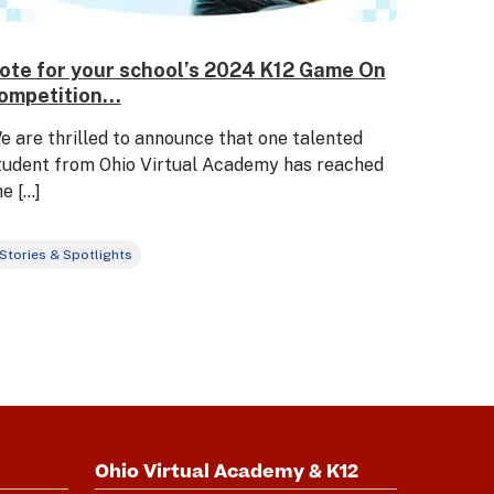
ote for your school’s 2024 K12 Game On
ompetition...
e are thrilled to announce that one talented
tudent from Ohio Virtual Academy has reached
he […]
Stories & Spotlights
Ohio Virtual Academy & K12