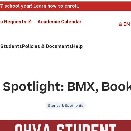
27 school year!
Learn how to enroll
.
s Requests
Academic Calendar
EN
Students
Policies & Documents
Help
Spotlight: BMX, Boo
Stories & Spotlights