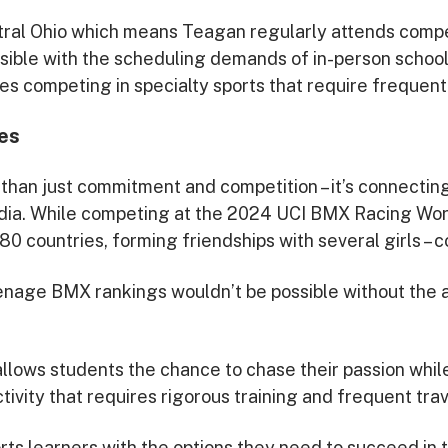
ral Ohio which means Teagan regularly attends compet
ssible with the scheduling demands of in-person school
es competing in specialty sports that require frequent 
es
han just commitment and competition – it’s connecting
dia. While competing at the 2024 UCI BMX Racing Wo
 countries, forming friendships with several girls – co
enage BMX rankings wouldn’t be possible without the ab
llows students the chance to chase their passion while
ivity that requires rigorous training and frequent trav
s learners with the options they need to succeed in th